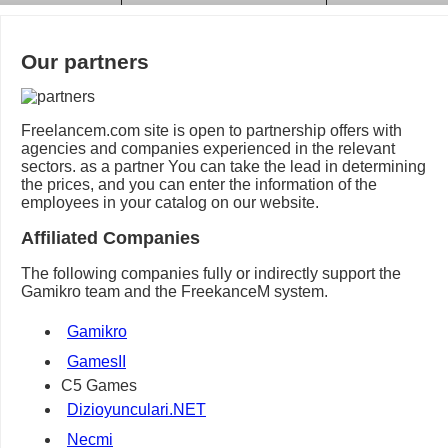
Our partners
Freelancem.com site is open to partnership offers with
agencies and companies experienced in the relevant
sectors. as a partner You can take the lead in determining
the prices, and you can enter the information of the
employees in your catalog on our website.
Affiliated Companies
The following companies fully or indirectly support the
Gamikro team and the FreekanceM system.
Gamikro
GamesII
C5 Games
Dizioyunculari.NET
Necmi