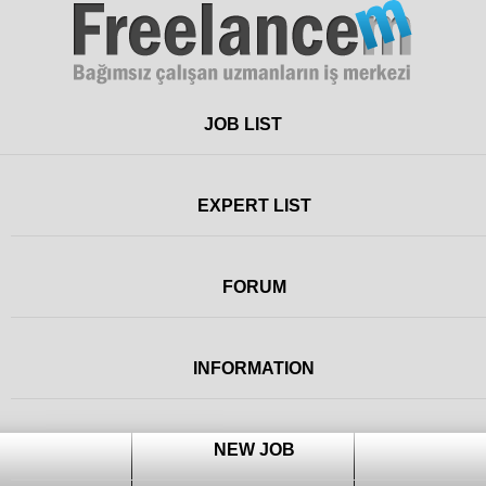
Freelance
JOB LIST
EXPERT LIST
FORUM
INFORMATION
NEW JOB