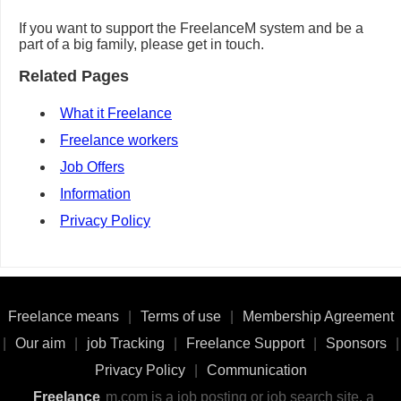
If you want to support the FreelanceM system and be a
part of a big family, please get in touch.
Related Pages
What it Freelance
Freelance workers
Job Offers
Information
Privacy Policy
Freelance means
|
Terms of use
|
Membership Agreement
|
Our aim
|
job Tracking
|
Freelance Support
|
Sponsors
|
Privacy Policy
|
Communication
Freelance
m.com is a job posting or job search site, a