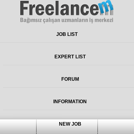
Freelance
JOB LIST
EXPERT LIST
FORUM
INFORMATION
NEW JOB