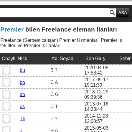
MESLEK GRUPLARI
Premier
bilen Freelance eleman ilanları
Freelance (Serbest çalışan) Premier Uzmanları. Premier iş
teklifleri ve Premier iş ilanları.
Onaylı
Nick
Adı Soyadı
Son Giriş
Şehir
2020-04-09
bu
B ?
17:58:42
2017-09-17
bo
C A
19:11:39
2018-12-29
do
C G
09:39:36
2013-07-16
us
C T
14:33:44
2014-11-28
Th
E ?
12:00:57
2015-05-03
ar
H A