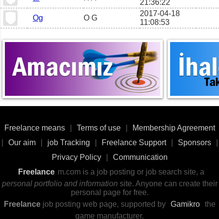
21:36:22
2017-04-18
Og
O G
11:08:53
Freelance means
|
Terms of use
|
Membership Agreement
|
Our aim
|
job Tracking
|
Freelance Support
|
Sponsors
|
Privacy Policy
|
Communication
Freelance
m.com is a job posting or job search site, a
personal portfolio and information
site. Anyone can create their
personal page for free.
Freelance
job posting web page, supported by
Gamikro
the
game manufacturer.