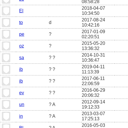
08:58:28
2018-04-07
El
10:34:50
2017-08-24
to
d
10:42:16
2017-01-09
pe
?
02:20:51
2015-05-20
oz
?
13:36:32
2014-10-31
sa
? ?
10:36:47
2019-04-11
ib
? ?
11:13:39
2017-06-11
ib
? ?
22:06:59
2016-06-29
ev
? ?
20:06:32
2012-09-14
un
? A
19:12:33
2013-03-07
in
? A
17:25:13
2016-05-03
Bl
? A