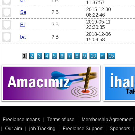
11:37:57
2015-12-30
Se
? B
08:22:46
2019-05-11
Pi
? B
23:30:35
2018-12-06
ba
? B
15:09:58
1
2
3
4
5
6
7
8
9
10
»
15
Freelance means
|
Terms of use
|
Membership Agreement
|
Our aim
|
job Tracking
|
Freelance Support
|
Sponsors
|