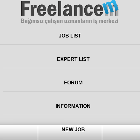
Freelance
JOB LIST
EXPERT LIST
FORUM
INFORMATION
NEW JOB