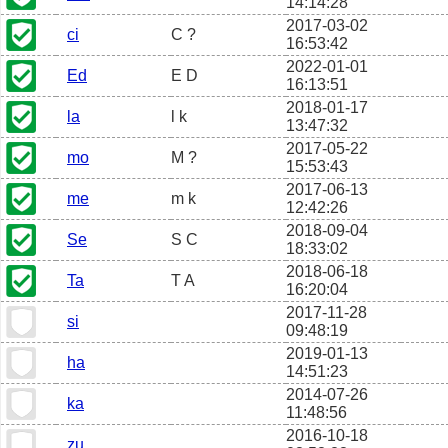
14:14:28
2017-03-02
ci
C ?
16:53:42
2022-01-01
Ed
E D
16:13:51
2018-01-17
la
l k
13:47:32
2017-05-22
mo
M ?
15:53:43
2017-06-13
me
m k
12:42:26
2018-09-04
Se
S C
18:33:02
2018-06-18
Ta
T A
16:20:04
2017-11-28
si
09:48:19
2019-01-13
ha
14:51:23
2014-07-26
ka
11:48:56
2016-10-18
zu