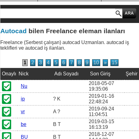
MESLEK GRUPLARI
Autocad
bilen Freelance eleman ilanları
Freelance (Serbest çalışan) autocad Uzmanları. autocad iş
teklifleri ve autocad iş ilanları.
1
2
3
4
5
6
7
8
9
10
»
15
Onaylı
Nick
Adı Soyadı
Son Giriş
Şehir
2018-05-07
Nu
19:35:06
2019-01-16
ip
? K
22:48:24
2019-09-24
vr
A ?
11:04:51
2019-03-15
be
B T
16:13:19
2018-12-07
BU
B T