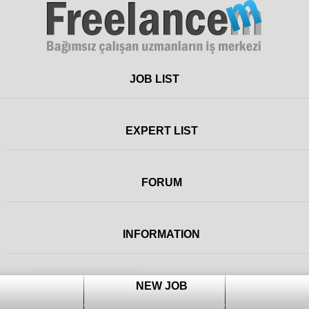
Freelance
JOB LIST
EXPERT LIST
FORUM
INFORMATION
NEW JOB