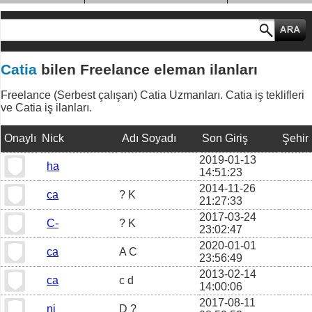
MESLEK GRUPLARI
Catia
bilen Freelance eleman ilanları
Freelance (Serbest çalışan) Catia Uzmanları. Catia iş teklifleri
ve Catia iş ilanları.
Onaylı
Nick
Adı Soyadı
Son Giriş
Şehir
2019-01-13
ha
14:51:23
2014-11-26
ca
? K
21:27:33
2017-03-24
C-
? K
23:02:47
2020-01-01
ca
A C
23:56:49
2013-02-14
ca
c d
14:00:06
2017-08-11
ni
D ?