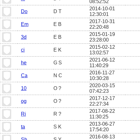
08:52:52
2014-10-01
Do
D T
12:30:01
2017-10-31
Em
E B
22:20:48
2015-01-19
3d
E B
23:28:00
2015-02-12
ci
E K
13:02:57
2021-06-12
he
G S
11:40:29
2016-11-27
Ca
N C
10:30:28
2020-03-15
10
O ?
07:42:23
2017-12-17
og
O ?
22:27:34
2017-08-22
Ri
R ?
11:30:25
2013-06-27
ta
S K
17:54:20
2016-08-13
Sh
S Y