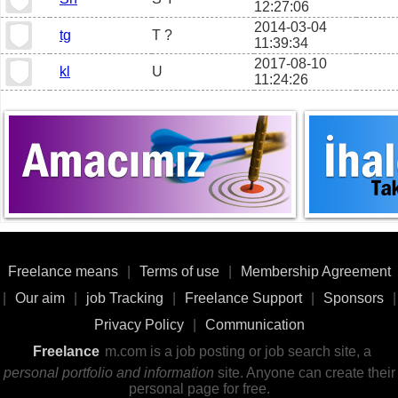
12:27:06
2014-03-04
tg
T ?
11:39:34
2017-08-10
kl
U
11:24:26
Freelance means
|
Terms of use
|
Membership Agreement
|
Our aim
|
job Tracking
|
Freelance Support
|
Sponsors
|
Privacy Policy
|
Communication
Freelance
m.com is a job posting or job search site, a
personal portfolio and information
site. Anyone can create their
personal page for free.