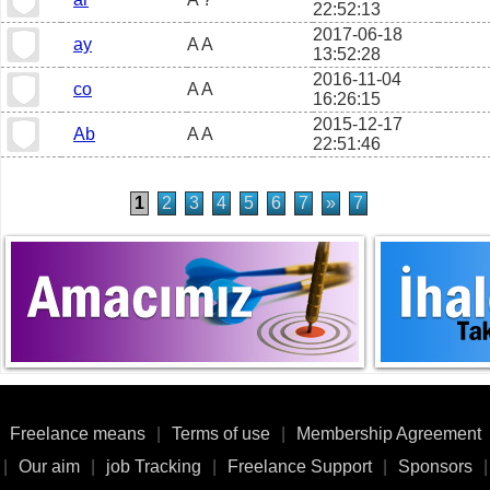
22:52:13
2017-06-18
ay
A A
13:52:28
2016-11-04
co
A A
16:26:15
2015-12-17
Ab
A A
22:51:46
1
2
3
4
5
6
7
»
7
Freelance means
|
Terms of use
|
Membership Agreement
|
Our aim
|
job Tracking
|
Freelance Support
|
Sponsors
|