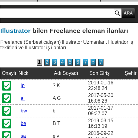
MESLEK GRUPLARI
Illustrator
bilen Freelance eleman ilanları
Freelance (Serbest çalışan) Illustrator Uzmanları. Illustrator iş
teklifleri ve Illustrator iş ilanları.
1
2
3
4
5
6
7
»
7
Onaylı
Nick
Adı Soyadı
Son Giriş
Şehir
2019-01-16
ip
? K
22:48:24
2017-05-30
al
A G
16:08:26
2017-01-17
bw
b
09:37:07
2019-03-15
be
B T
16:13:19
2016-09-22
sa
e y