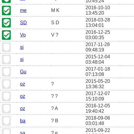
10:45:24
2016-10-10
me
M K
13:45:20
2018-03-28
SD
S D
13:04:01
2016-12-25
Vo
V ?
03:00:35
2017-11-28
si
09:48:19
2015-12-04
si
03:48:04
2017-01-18
Gu
07:13:08
2015-05-20
oz
?
13:36:32
2017-12-07
oz
? ?
15:10:09
2016-12-05
oz
? A
19:40:42
2018-09-06
ba
? B
03:01:48
2015-09-22
sa
? e