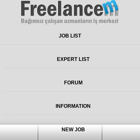
Freelance
JOB LIST
EXPERT LIST
FORUM
INFORMATION
NEW JOB