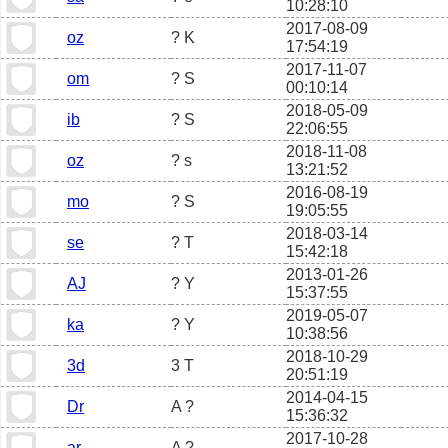
10:28:10
2017-08-09
oz
? K
17:54:19
2017-11-07
om
? S
00:10:14
2018-05-09
ib
? S
22:06:55
2018-11-08
oz
? s
13:21:52
2016-08-19
mo
? S
19:05:55
2018-03-14
se
? T
15:42:18
2013-01-26
AJ
? Y
15:37:55
2019-05-07
ka
? Y
10:38:56
2018-10-29
3d
3 T
20:51:19
2014-04-15
Dr
A ?
15:36:32
2017-10-28
ar
A ?