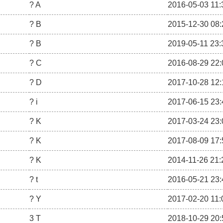
? A
2016-05-03 11:
? B
2015-12-30 08:
? B
2019-05-11 23:
? C
2016-08-29 22:
? D
2017-10-28 12:
? i
2017-06-15 23:
? K
2017-03-24 23:
? K
2017-08-09 17:
? K
2014-11-26 21:
? t
2016-05-21 23:
? Y
2017-02-20 11:
3 T
2018-10-29 20: