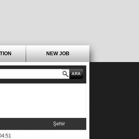
TION
NEW JOB
Şehir
04:51