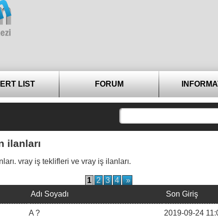
ERT LIST
FORUM
INFORMA
 ilanları
. vray iş teklifleri ve vray iş ilanları.
1
2
3
4
»
Adı Soyadı
Son Giriş
A ?
2019-09-24 11: