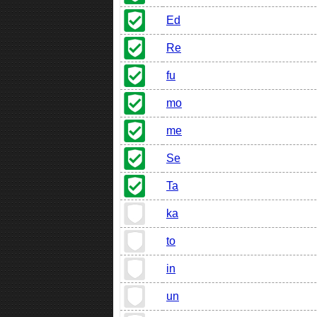
Ed
Re
fu
mo
me
Se
Ta
ka
to
in
un