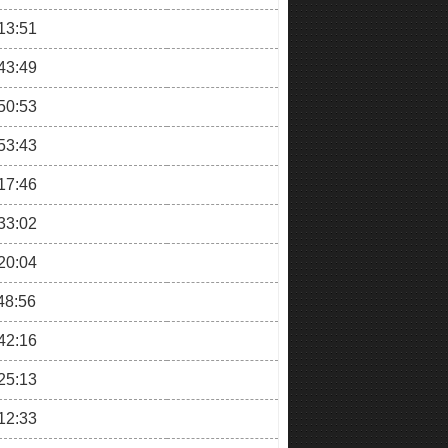
13:51
43:49
50:53
53:43
17:46
33:02
20:04
48:56
42:16
25:13
12:33