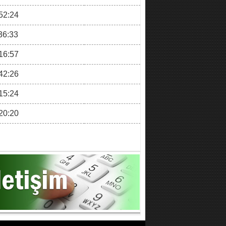
52:24
36:33
16:57
42:26
15:24
20:20