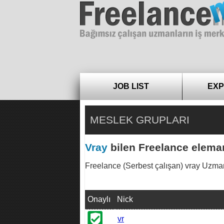
Freelance
JOB LIST
EXP
MESLEK GRUPLARI
Vray
bilen Freelance eleman
Freelance (Serbest çalışan) vray Uzmanları
Onaylı
Nick
vr