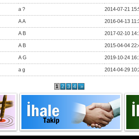
a ?
2014-07-21 15:
A A
2016-04-13 11:
A B
2017-02-10 14:
A B
2015-04-04 22:
A G
2019-10-24 16:
a g
2014-04-29 10:
1
2
3
4
»