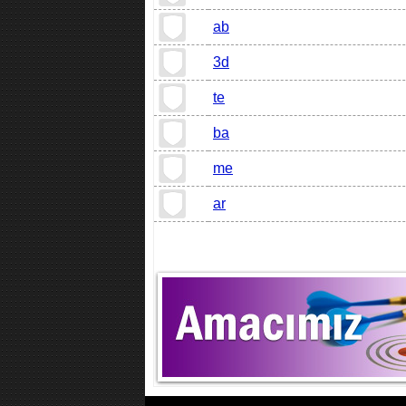
ab
3d
te
ba
me
ar