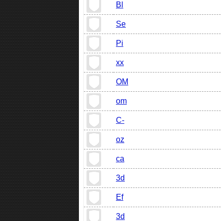
Bl
Se
Pi
xx
OM
om
C-
oz
ca
3d
Ef
3d