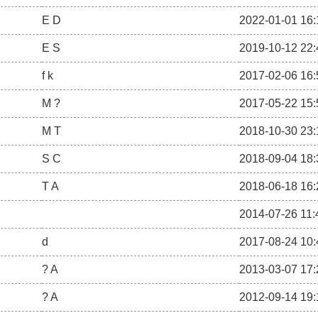
E D
2022-01-01 16:
E S
2019-10-12 22:
f k
2017-02-06 16:
M ?
2017-05-22 15:
M T
2018-10-30 23:
S C
2018-09-04 18:
T A
2018-06-18 16:
2014-07-26 11:
d
2017-08-24 10:
? A
2013-03-07 17:
? A
2012-09-14 19: