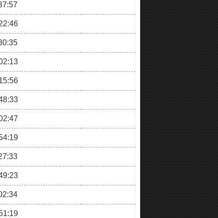
37:57
22:46
30:35
02:13
15:56
48:33
02:47
54:19
27:33
49:23
02:34
51:19