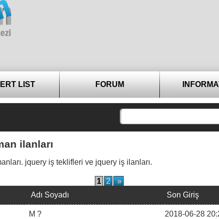
ERT LIST
FORUM
INFORMA
an ilanları
rı. jquery iş teklifleri ve jquery iş ilanları.
1
2
»
Adı Soyadı
Son Giriş
M ?
2018-06-28 20: