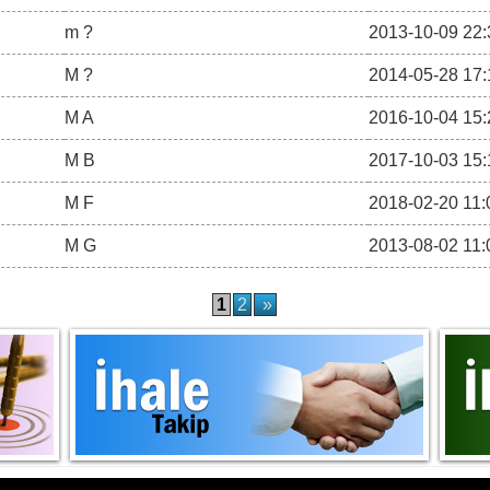
m ?
2013-10-09 22:
M ?
2014-05-28 17:
M A
2016-10-04 15:
M B
2017-10-03 15:
M F
2018-02-20 11:
M G
2013-08-02 11:
1
2
»