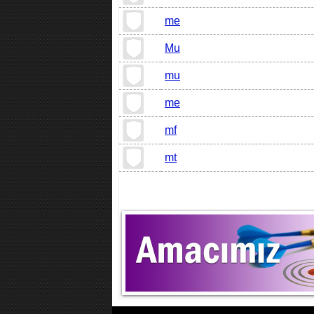
me
Mu
mu
me
mf
mt