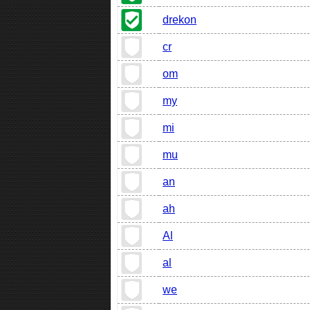
drekon
cr
om
my
mi
mu
an
ah
Al
al
we