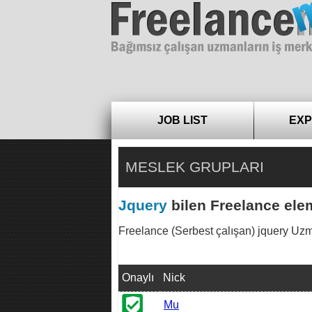
Freelance
JOB LIST
EXP
MESLEK GRUPLARI
Jquery
bilen Freelance elem
Freelance (Serbest çalışan) jquery Uzmanla
Onaylı
Nick
Mu