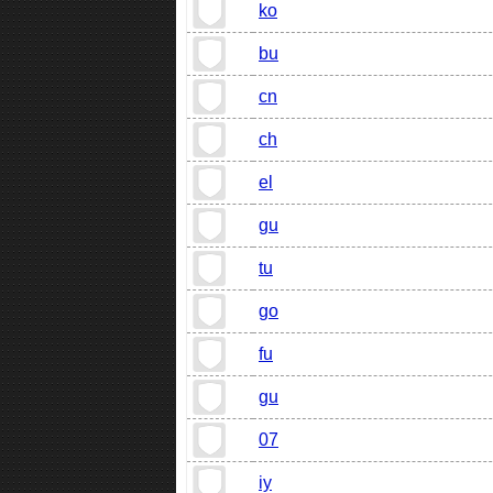
ko
bu
cn
ch
el
gu
tu
go
fu
gu
07
iy