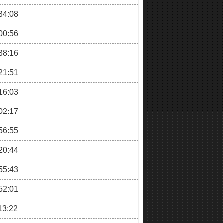
34:08
00:56
38:16
21:51
16:03
02:17
56:55
20:44
55:43
52:01
13:22