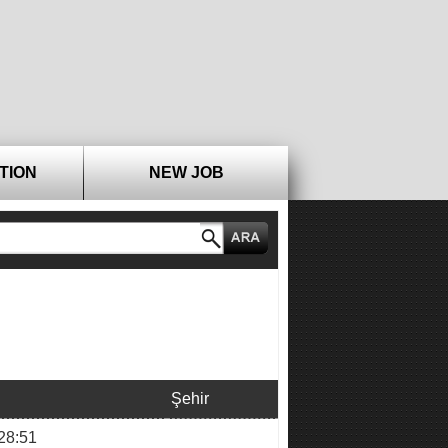
TION
NEW JOB
Şehir
28:51