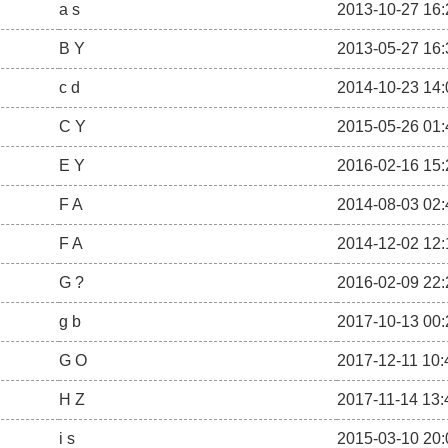
a s
2013-10-27 16:
B Y
2013-05-27 16:
c d
2014-10-23 14:
C Y
2015-05-26 01:
E Y
2016-02-16 15:
F A
2014-08-03 02:
F A
2014-12-02 12:
G ?
2016-02-09 22:
g b
2017-10-13 00:
G O
2017-12-11 10:
H Z
2017-11-14 13:
i s
2015-03-10 20: