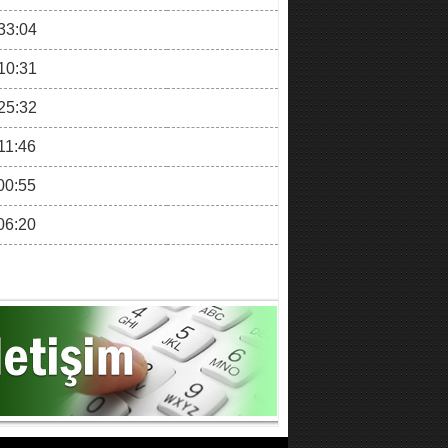
33:04
10:31
25:32
11:46
00:55
06:20