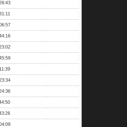
26:43
31:11
06:57
44:16
23:02
45:59
11:39
23:34
24:36
44:50
43:26
04:09