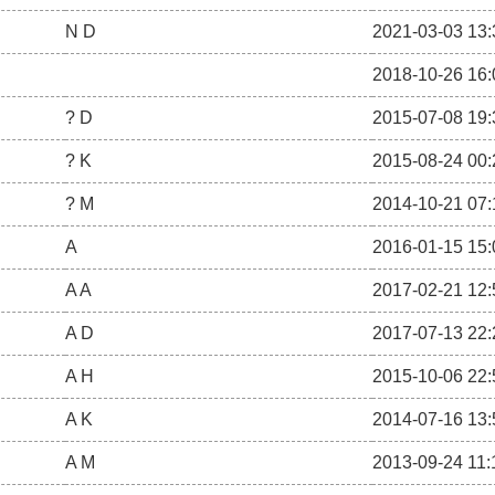
N D
2021-03-03 13:
2018-10-26 16:
? D
2015-07-08 19:
? K
2015-08-24 00:
? M
2014-10-21 07:
A
2016-01-15 15:
A A
2017-02-21 12:
A D
2017-07-13 22:
A H
2015-10-06 22:
A K
2014-07-16 13:
A M
2013-09-24 11: